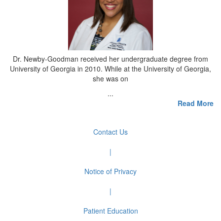
Dr. Newby-Goodman received her undergraduate degree from
University of Georgia in 2010. While at the University of Georgia,
she was on
...
Read More
Contact Us
|
Notice of Privacy
|
Patient Education