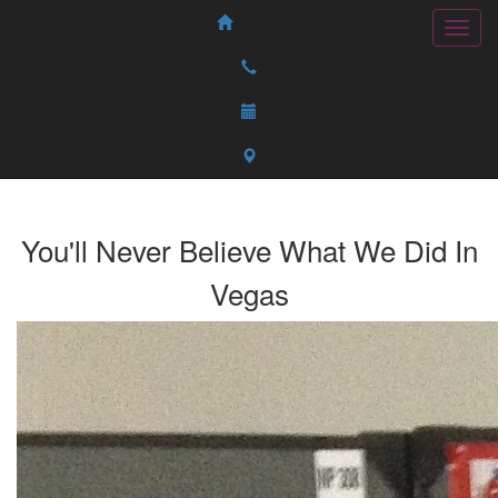
You'll Never Believe What We Did In
Vegas