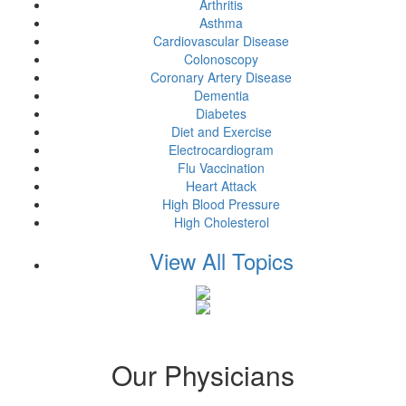
Arthritis
Asthma
Cardiovascular Disease
Colonoscopy
Coronary Artery Disease
Dementia
Diabetes
Diet and Exercise
Electrocardiogram
Flu Vaccination
Heart Attack
High Blood Pressure
High Cholesterol
View All Topics
Our Physicians