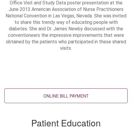
Office Visit and Study Data poster presentation at the
June 2013 American Association of Nurse Practitioners
National Convention in Las Vegas, Nevada. She was invited
to share this trendy way of educating people with
diabetes. She and Dr. James Newby discussed with the
conventioneers the impressive improvements that were
obtained by the patients who participated in these shared
visits.
Back to top
Patient Education