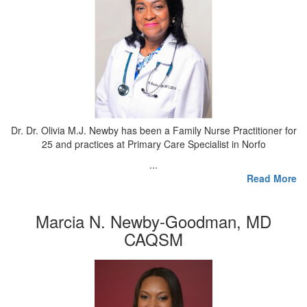
Dr. Dr. Olivia M.J. Newby has been a Family Nurse Practitioner for
25 and practices at Primary Care Specialist in Norfo
...
Read More
Marcia N. Newby-Goodman, MD
CAQSM