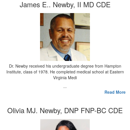
James E.. Newby, II MD CDE
Dr. Newby received his undergraduate degree from Hampton
Institute, class of 1978. He completed medical school at Eastern
Virginia Medi
...
Read More
Olivia MJ. Newby, DNP FNP-BC CDE