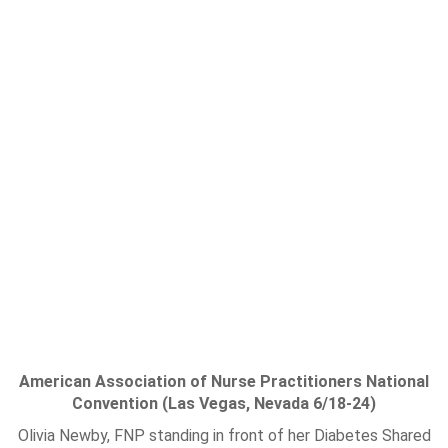
American Association of Nurse Practitioners National
Convention (Las Vegas, Nevada 6/18-24)
Olivia Newby, FNP standing in front of her Diabetes Shared