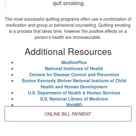
quit smoking.
The most successful quitting programs often use a combination of
medication and group or behavioral counseling. Quitting smoking
is a process that takes time, however the positive effects on a
person's health are immeasurable.
Additional Resources
MedlinePlus
National Institutes of Health
Centers for Disease Control and Prevention
Eunice Kennedy Shriver National Institute of Child
Health and Human Development
U.S. Department of Health & Human Services
U.S. National Library of Medicine
WebMD