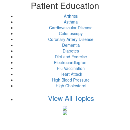
Patient Education
Arthritis
Asthma
Cardiovascular Disease
Colonoscopy
Coronary Artery Disease
Dementia
Diabetes
Diet and Exercise
Electrocardiogram
Flu Vaccination
Heart Attack
High Blood Pressure
High Cholesterol
View All Topics