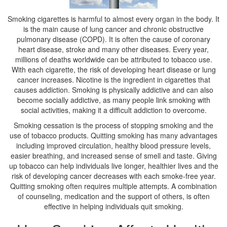
Smoking cigarettes is harmful to almost every organ in the body. It
is the main cause of lung cancer and chronic obstructive
pulmonary disease (COPD). It is often the cause of coronary
heart disease, stroke and many other diseases. Every year,
millions of deaths worldwide can be attributed to tobacco use.
With each cigarette, the risk of developing heart disease or lung
cancer increases. Nicotine is the ingredient in cigarettes that
causes addiction. Smoking is physically addictive and can also
become socially addictive, as many people link smoking with
social activities, making it a difficult addiction to overcome.
Smoking cessation is the process of stopping smoking and the
use of tobacco products. Quitting smoking has many advantages
including improved circulation, healthy blood pressure levels,
easier breathing, and increased sense of smell and taste. Giving
up tobacco can help individuals live longer, healthier lives and the
risk of developing cancer decreases with each smoke-free year.
Quitting smoking often requires multiple attempts. A combination
of counseling, medication and the support of others, is often
effective in helping individuals quit smoking.