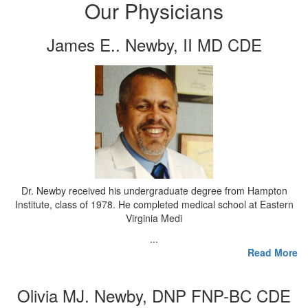
Our Physicians
James E.. Newby, II MD CDE
Dr. Newby received his undergraduate degree from Hampton
Institute, class of 1978. He completed medical school at Eastern
Virginia Medi
...
Read More
Olivia MJ. Newby, DNP FNP-BC CDE