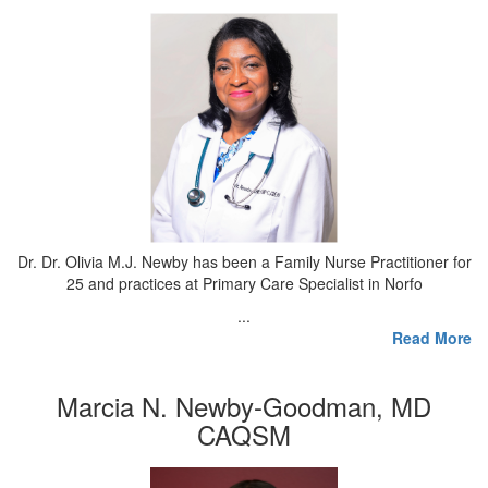
Dr. Dr. Olivia M.J. Newby has been a Family Nurse Practitioner for
25 and practices at Primary Care Specialist in Norfo
...
Read More
Marcia N. Newby-Goodman, MD
CAQSM