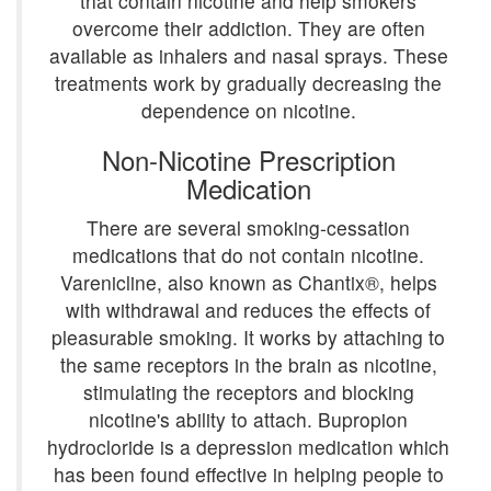
that contain nicotine and help smokers
overcome their addiction. They are often
available as inhalers and nasal sprays. These
treatments work by gradually decreasing the
dependence on nicotine.
Non-Nicotine Prescription
Medication
There are several smoking-cessation
medications that do not contain nicotine.
Varenicline, also known as Chantix®, helps
with withdrawal and reduces the effects of
pleasurable smoking. It works by attaching to
the same receptors in the brain as nicotine,
stimulating the receptors and blocking
nicotine's ability to attach. Bupropion
hydrocloride is a depression medication which
has been found effective in helping people to