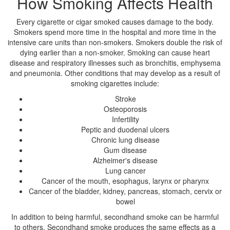
How Smoking Affects Health
Every cigarette or cigar smoked causes damage to the body.
Smokers spend more time in the hospital and more time in the
intensive care units than non-smokers. Smokers double the risk of
dying earlier than a non-smoker. Smoking can cause heart
disease and respiratory illnesses such as bronchitis, emphysema
and pneumonia. Other conditions that may develop as a result of
smoking cigarettes include:
Stroke
Osteoporosis
Infertility
Peptic and duodenal ulcers
Chronic lung disease
Gum disease
Alzheimer's disease
Lung cancer
Cancer of the mouth, esophagus, larynx or pharynx
Cancer of the bladder, kidney, pancreas, stomach, cervix or
bowel
In addition to being harmful, secondhand smoke can be harmful
to others. Secondhand smoke produces the same effects as a