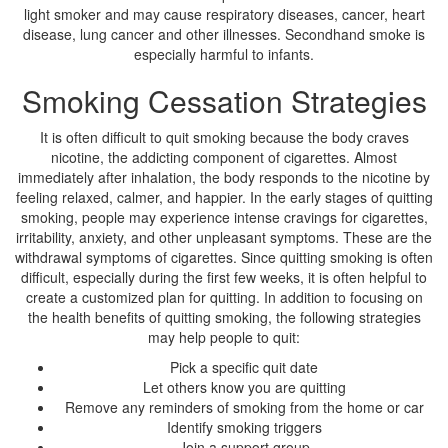
light smoker and may cause respiratory diseases, cancer, heart
disease, lung cancer and other illnesses. Secondhand smoke is
especially harmful to infants.
Smoking Cessation Strategies
It is often difficult to quit smoking because the body craves
nicotine, the addicting component of cigarettes. Almost
immediately after inhalation, the body responds to the nicotine by
feeling relaxed, calmer, and happier. In the early stages of quitting
smoking, people may experience intense cravings for cigarettes,
irritability, anxiety, and other unpleasant symptoms. These are the
withdrawal symptoms of cigarettes. Since quitting smoking is often
difficult, especially during the first few weeks, it is often helpful to
create a customized plan for quitting. In addition to focusing on
the health benefits of quitting smoking, the following strategies
may help people to quit:
Pick a specific quit date
Let others know you are quitting
Remove any reminders of smoking from the home or car
Identify smoking triggers
Join a support group