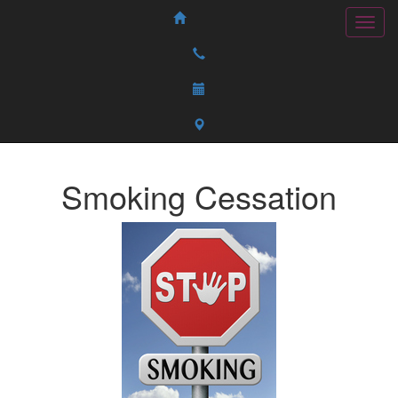
Smoking Cessation