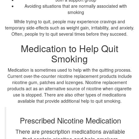
Avoiding situations that are normally associated with
smoking
While trying to quit, people may experience cravings and
temporary side-effects such as weight gain, irritability, and anxiety.
Often, people try to quit several times before they succeed.
Medication to Help Quit
Smoking
Medication is sometimes used to help with the quitting process.
Current over-the-counter nicotine replacement products include
nicotine gum, patches and lozenges. Nicotine replacement
products act as an alternative source of nicotine when cigarette
use is stopped. There are also other types of medications
available that provide additional help to quit smoking.
Prescribed Nicotine Medication
There are prescription medications available