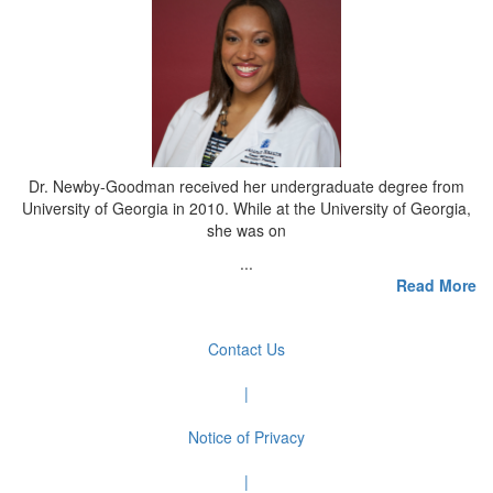
Dr. Newby-Goodman received her undergraduate degree from
University of Georgia in 2010. While at the University of Georgia,
she was on
...
Read More
Contact Us
|
Notice of Privacy
|