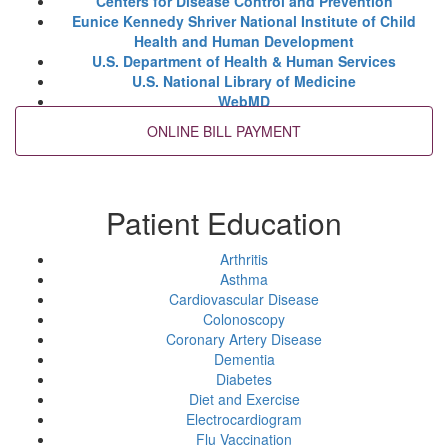
Centers for Disease Control and Prevention
Eunice Kennedy Shriver National Institute of Child
Health and Human Development
U.S. Department of Health & Human Services
U.S. National Library of Medicine
WebMD
Patient Education
Arthritis
Asthma
Cardiovascular Disease
Colonoscopy
Coronary Artery Disease
Dementia
Diabetes
Diet and Exercise
Electrocardiogram
Flu Vaccination