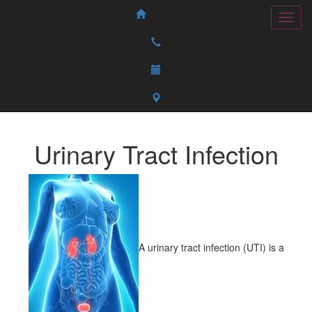
Urinary Tract Infection
A urinary tract infection (UTI) is a