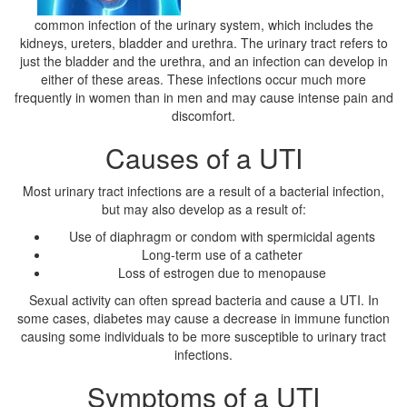
common infection of the urinary system, which includes the
kidneys, ureters, bladder and urethra. The urinary tract refers to
just the bladder and the urethra, and an infection can develop in
either of these areas. These infections occur much more
frequently in women than in men and may cause intense pain and
discomfort.
Causes of a UTI
Most urinary tract infections are a result of a bacterial infection,
but may also develop as a result of:
Use of diaphragm or condom with spermicidal agents
Long-term use of a catheter
Loss of estrogen due to menopause
Sexual activity can often spread bacteria and cause a UTI. In
some cases, diabetes may cause a decrease in immune function
causing some individuals to be more susceptible to urinary tract
infections.
Symptoms of a UTI