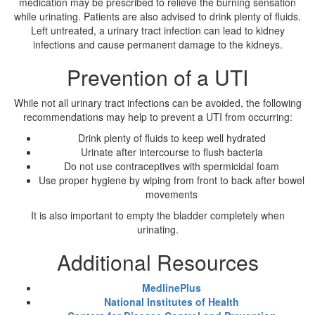
medication may be prescribed to relieve the burning sensation
while urinating. Patients are also advised to drink plenty of fluids.
Left untreated, a urinary tract infection can lead to kidney
infections and cause permanent damage to the kidneys.
Prevention of a UTI
While not all urinary tract infections can be avoided, the following
recommendations may help to prevent a UTI from occurring:
Drink plenty of fluids to keep well hydrated
Urinate after intercourse to flush bacteria
Do not use contraceptives with spermicidal foam
Use proper hygiene by wiping from front to back after bowel
movements
It is also important to empty the bladder completely when
urinating.
Additional Resources
MedlinePlus
National Institutes of Health