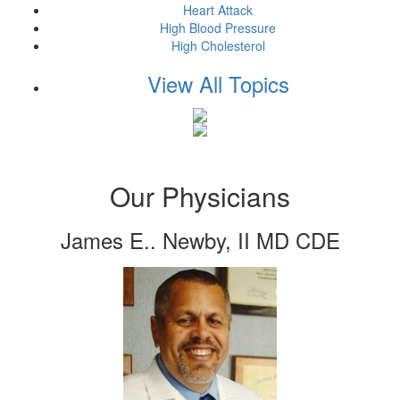
Heart Attack
High Blood Pressure
High Cholesterol
View All Topics
Our Physicians
James E.. Newby, II MD CDE