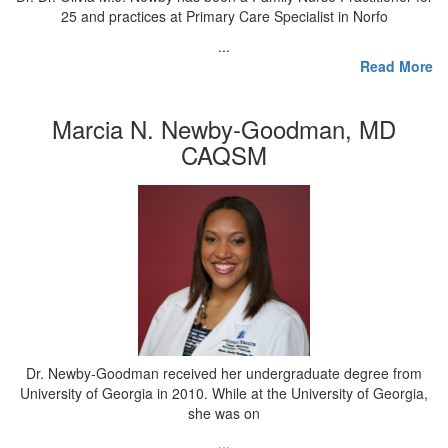
25 and practices at Primary Care Specialist in Norfo
...
Read More
Marcia N. Newby-Goodman, MD
CAQSM
Dr. Newby-Goodman received her undergraduate degree from
University of Georgia in 2010. While at the University of Georgia,
she was on
...