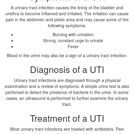
A urinary tract infection causes the lining of the bladder and
urethra to become inflamed and irritated. The irritation can cause
pain in the abdomen and pelvic area and may cause some of the
following symptoms:
Burning with urination
Strong, constant urge to urinate
Fever
Blood in the urine may also be a sign of a urinary tract infection.
Diagnosis of a UTI
Urinary tract infections are diagnosed through a physical
examination and a review of symptoms. A simple urine test is also
perfomed to detect the presence of bacteria in the urine. In some
cases, an ultrasound is performed to further examine the urinary
tract.
Treatment of a UTI
Most urinary tract infections are treated with antibiotics. Pain