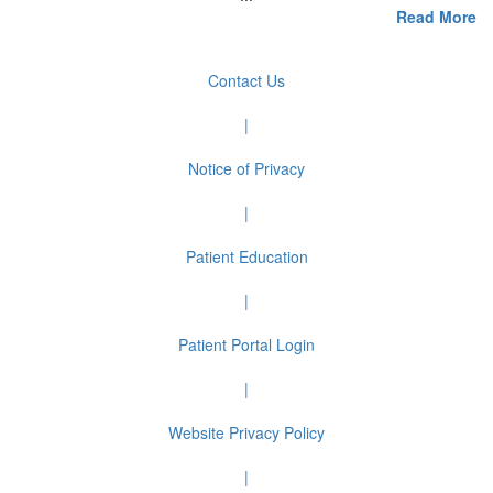
Read More
Contact Us
|
Notice of Privacy
|
Patient Education
|
Patient Portal Login
|
Website Privacy Policy
|