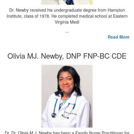
Dr. Newby received his undergraduate degree from Hampton
Institute, class of 1978. He completed medical school at Eastern
Virginia Medi
...
Read More
Olivia MJ. Newby, DNP FNP-BC CDE
Dr. Dr. Olivia M.J. Newby has been a Family Nurse Practitioner for