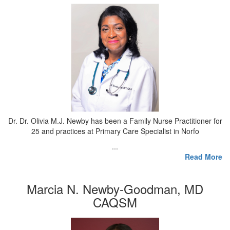
Dr. Dr. Olivia M.J. Newby has been a Family Nurse Practitioner for
25 and practices at Primary Care Specialist in Norfo
...
Read More
Marcia N. Newby-Goodman, MD
CAQSM