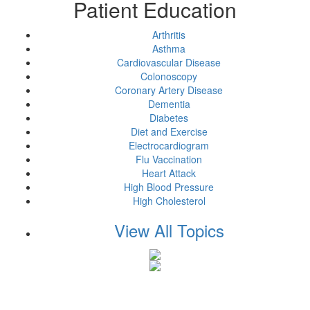
Patient Education
Arthritis
Asthma
Cardiovascular Disease
Colonoscopy
Coronary Artery Disease
Dementia
Diabetes
Diet and Exercise
Electrocardiogram
Flu Vaccination
Heart Attack
High Blood Pressure
High Cholesterol
View All Topics