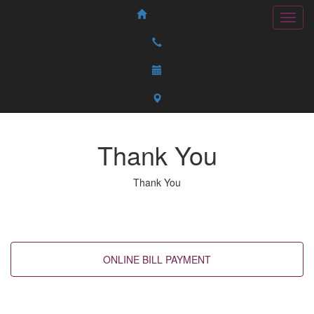
Thank You
Thank You
Back to top