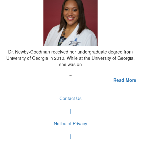
Dr. Newby-Goodman received her undergraduate degree from
University of Georgia in 2010. While at the University of Georgia,
she was on
...
Read More
Contact Us
|
Notice of Privacy
|