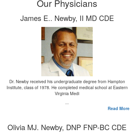
Our Physicians
James E.. Newby, II MD CDE
Dr. Newby received his undergraduate degree from Hampton
Institute, class of 1978. He completed medical school at Eastern
Virginia Medi
...
Read More
Olivia MJ. Newby, DNP FNP-BC CDE