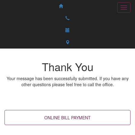
Thank You
Your message has been successfully submitted. If you have any
other questions please feel free to call the office.
Back to top