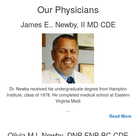
Our Physicians
James E.. Newby, II MD CDE
Dr. Newby received his undergraduate degree from Hampton
Institute, class of 1978. He completed medical school at Eastern
Virginia Medi
...
Read More
Olivia MJ. Newby, DNP FNP-BC CDE