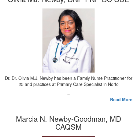
Dr. Dr. Olivia M.J. Newby has been a Family Nurse Practitioner for
25 and practices at Primary Care Specialist in Norfo
...
Read More
Marcia N. Newby-Goodman, MD
CAQSM