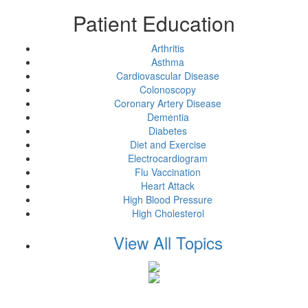
Patient Education
Arthritis
Asthma
Cardiovascular Disease
Colonoscopy
Coronary Artery Disease
Dementia
Diabetes
Diet and Exercise
Electrocardiogram
Flu Vaccination
Heart Attack
High Blood Pressure
High Cholesterol
View All Topics