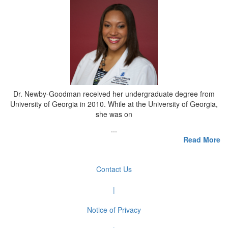
Dr. Newby-Goodman received her undergraduate degree from
University of Georgia in 2010. While at the University of Georgia,
she was on
...
Read More
Contact Us
|
Notice of Privacy